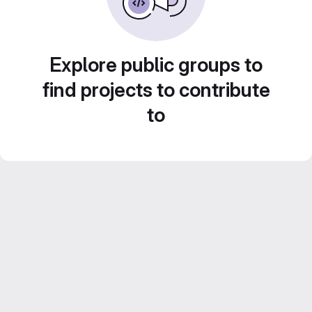
Explore public groups to
find projects to contribute
to