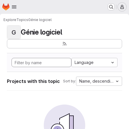
Homepage
Skip to main content
M
Explore
Topics
Génie logiciel
Génie logiciel
G
Language
Projects with this topic
Name, descending
Sort by: