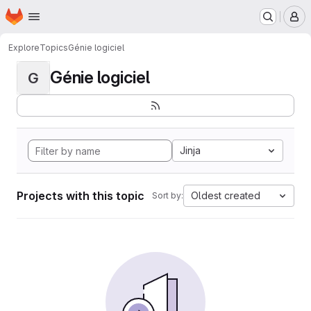
Homepage
Skip to main content
M
Explore
Topics
Génie logiciel
Génie logiciel
G
Jinja
Projects with this topic
Oldest created
Sort by: