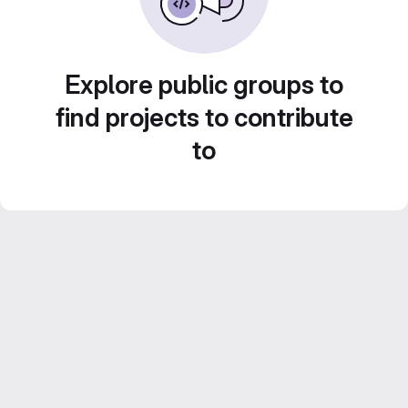
Explore public groups to
find projects to contribute
to