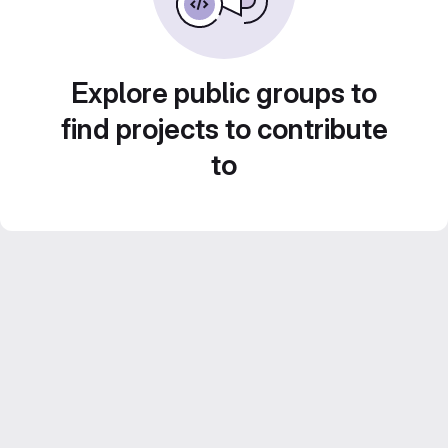
Explore public groups to
find projects to contribute
to