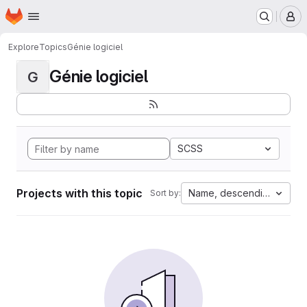
Homepage
Skip to main content
M
Explore
Topics
Génie logiciel
Génie logiciel
G
SCSS
Projects with this topic
Name, descending
Sort by: