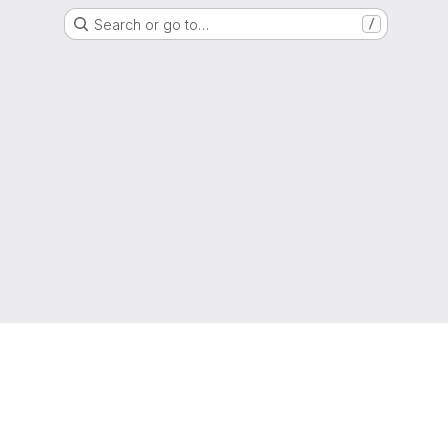
Search or go to…
/