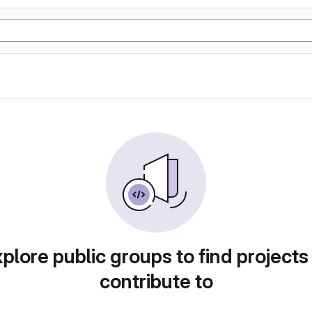
plore public groups to find projects
contribute to