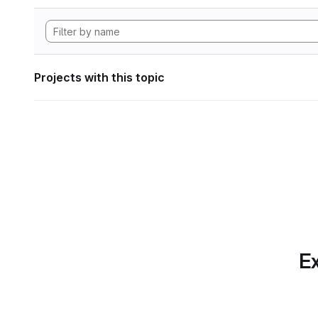
Projects with this topic
Ex