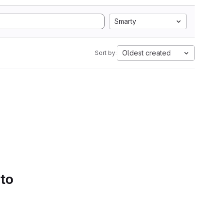
Smarty
Oldest created
Sort by:
 to