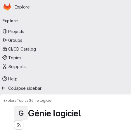
Homepage
Skip to main content
Explore
Primary navigation
Explore
Projects
Groups
CI/CD Catalog
Topics
Snippets
Help
Collapse sidebar
Explore
Topics
Génie logiciel
Génie logiciel
G