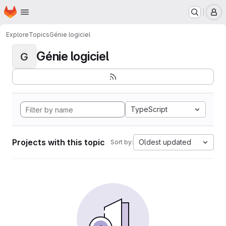
Homepage
Skip to main content
M
Explore
Topics
Génie logiciel
Génie logiciel
G
TypeScript
Projects with this topic
Oldest updated
Sort by: