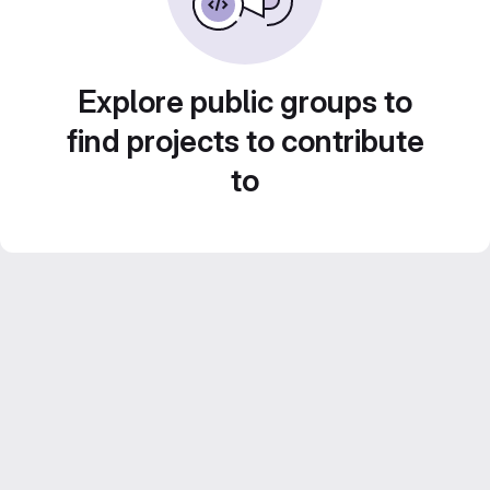
Explore public groups to
find projects to contribute
to