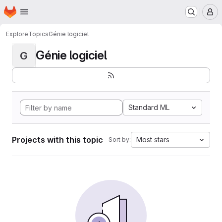
Homepage
Skip to main content
M
Explore
Topics
Génie logiciel
Génie logiciel
G
Standard ML
Projects with this topic
Most stars
Sort by: