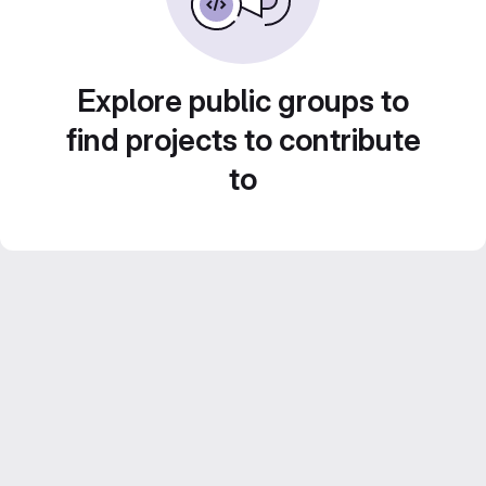
Explore public groups to
find projects to contribute
to