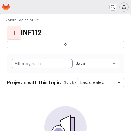
Homepage
Skip to main content
M
Explore
Topics
INF112
INF112
I
Java
Projects with this topic
Last created
Sort by: