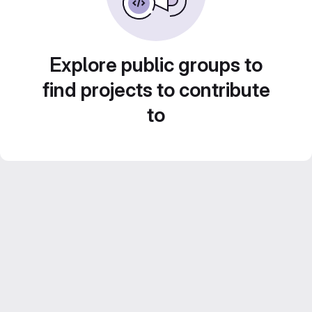
Explore public groups to
find projects to contribute
to