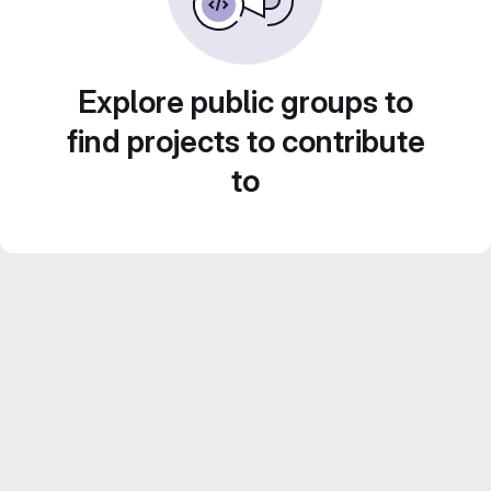
Explore public groups to
find projects to contribute
to