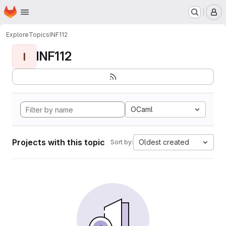
Homepage
Skip to main content
M
Explore
Topics
INF112
INF112
I
OCaml
Projects with this topic
Oldest created
Sort by: