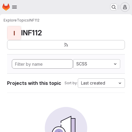
Homepage
Skip to main content
M
Explore
Topics
INF112
INF112
I
SCSS
Projects with this topic
Last created
Sort by: