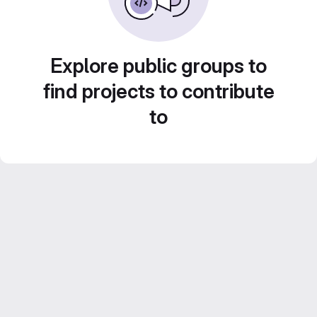
Explore public groups to
find projects to contribute
to