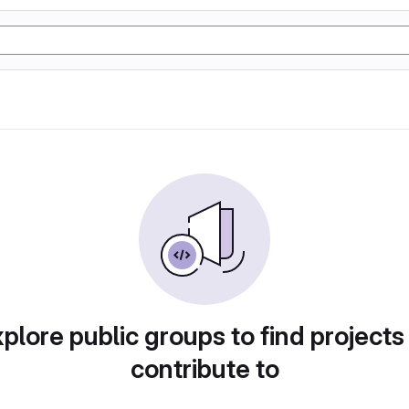
plore public groups to find projects
contribute to