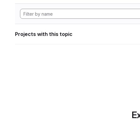
Projects with this topic
Ex