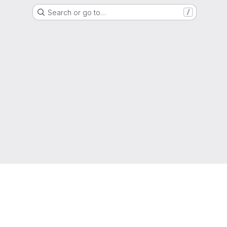
Search or go to…
/