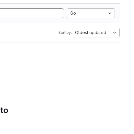
Go
Oldest updated
Sort by:
 to