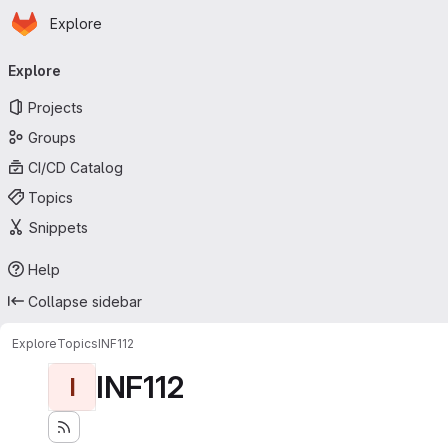
Homepage
Skip to main content
Explore
Primary navigation
Explore
Projects
Groups
CI/CD Catalog
Topics
Snippets
Help
Collapse sidebar
Explore
Topics
INF112
INF112
I