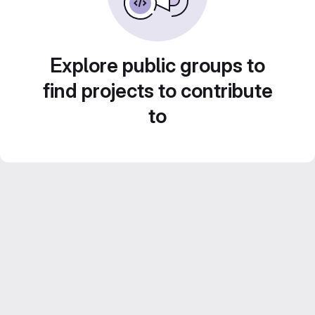
Explore public groups to
find projects to contribute
to