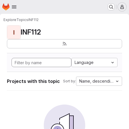
Homepage
Skip to main content
M
Explore
Topics
INF112
INF112
I
Language
Projects with this topic
Name, descending
Sort by: