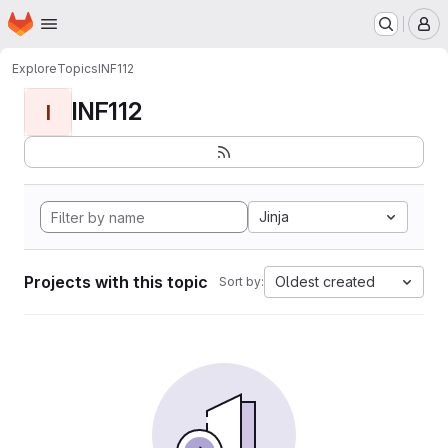
Homepage
Skip to main content
M
Explore
Topics
INF112
INF112
I
Jinja
Projects with this topic
Oldest created
Sort by: