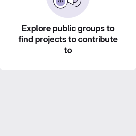
Explore public groups to
find projects to contribute
to