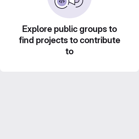
Explore public groups to
find projects to contribute
to