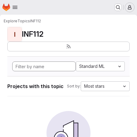
Homepage
Skip to main content
M
Explore
Topics
INF112
INF112
I
Standard ML
Projects with this topic
Most stars
Sort by: