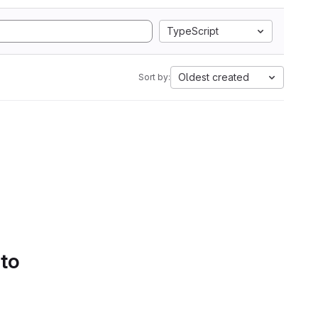
TypeScript
Oldest created
Sort by:
 to