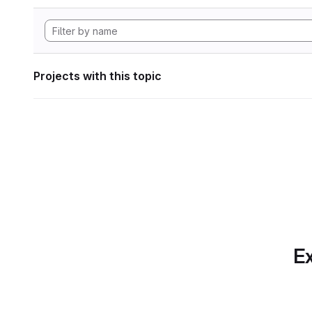
Projects with this topic
Ex