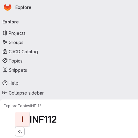
Homepage
Skip to main content
Explore
Primary navigation
Explore
Projects
Groups
CI/CD Catalog
Topics
Snippets
Help
Collapse sidebar
Explore
Topics
INF112
INF112
I