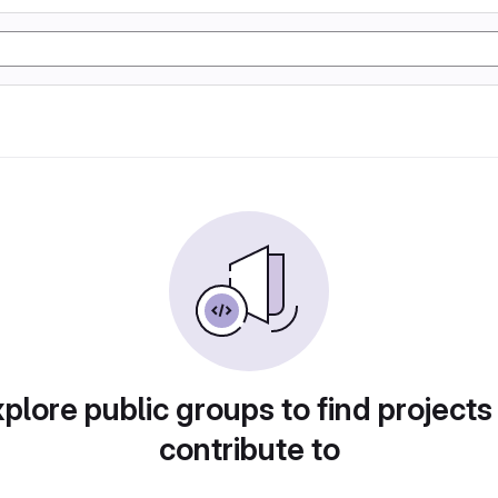
plore public groups to find projects
contribute to