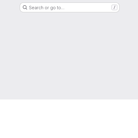
Search or go to…
/