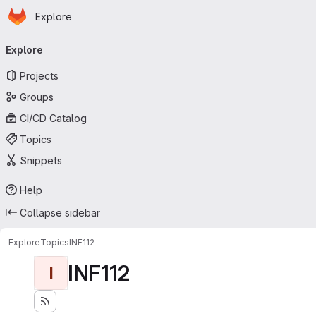
Homepage
Skip to main content
Explore
Primary navigation
Explore
Projects
Groups
CI/CD Catalog
Topics
Snippets
Help
Collapse sidebar
Explore
Topics
INF112
INF112
I