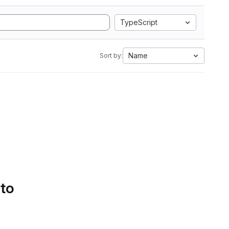
TypeScript
Name
Sort by:
 to