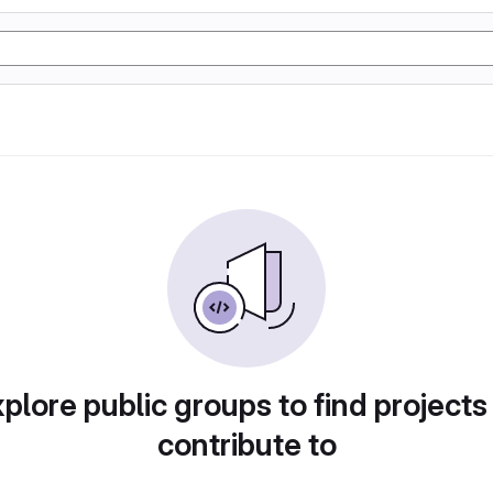
plore public groups to find projects
contribute to