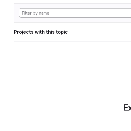
Projects with this topic
Ex