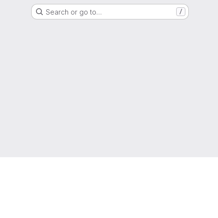
Search or go to…
/