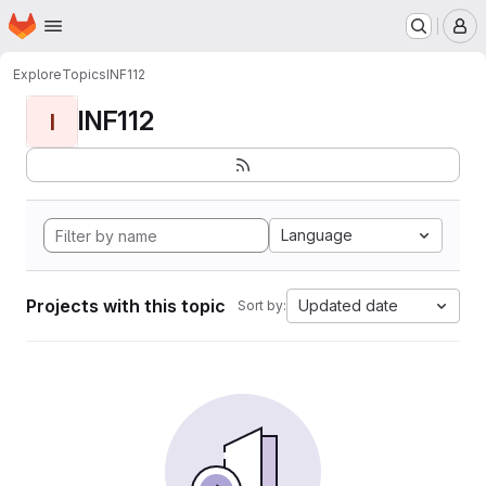
Homepage
Skip to main content
M
Explore
Topics
INF112
INF112
I
Language
Projects with this topic
Updated date
Sort by: