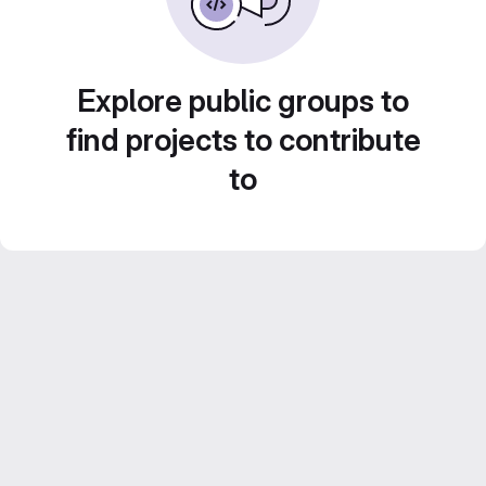
Explore public groups to
find projects to contribute
to