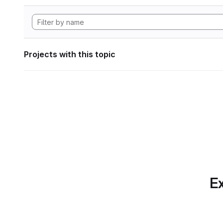
Projects with this topic
Ex