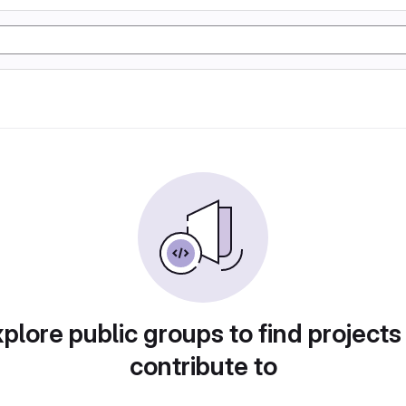
plore public groups to find projects
contribute to