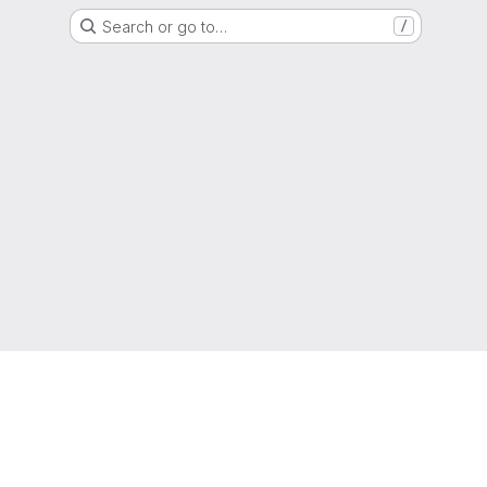
Search or go to…
/