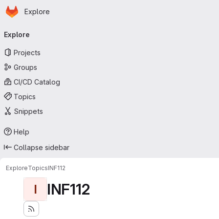
Homepage
Skip to main content
Explore
Primary navigation
Explore
Projects
Groups
CI/CD Catalog
Topics
Snippets
Help
Collapse sidebar
Explore
Topics
INF112
INF112
I