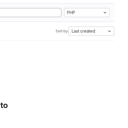
PHP
Last created
Sort by:
 to