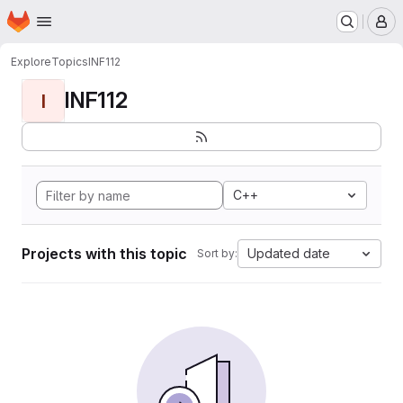
Homepage
Skip to main content
M
Explore
Topics
INF112
INF112
I
C++
Projects with this topic
Updated date
Sort by: