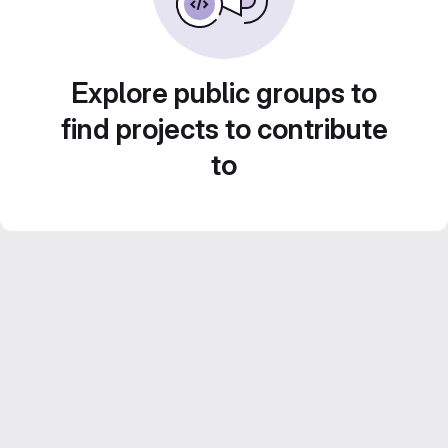
Explore public groups to
find projects to contribute
to