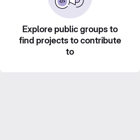
Explore public groups to
find projects to contribute
to