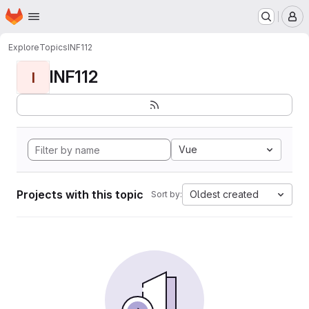
Homepage
Skip to main content
M
Explore
Topics
INF112
INF112
I
Vue
Projects with this topic
Oldest created
Sort by: