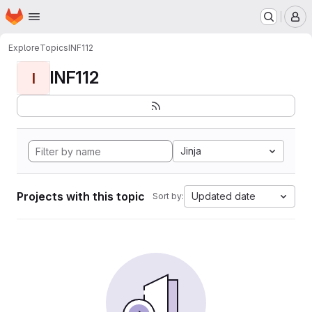
Homepage
Skip to main content
M
Explore
Topics
INF112
INF112
I
Jinja
Projects with this topic
Updated date
Sort by: