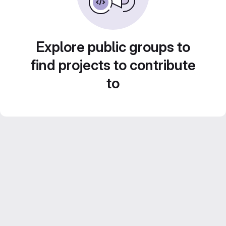
Explore public groups to
find projects to contribute
to