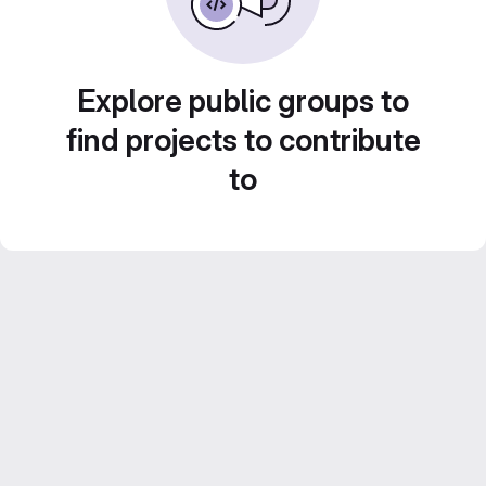
Explore public groups to
find projects to contribute
to