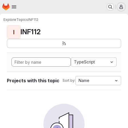
Homepage
Skip to main content
M
Explore
Topics
INF112
INF112
I
TypeScript
Projects with this topic
Name
Sort by: