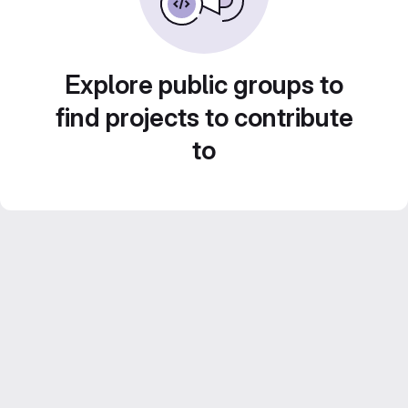
Explore public groups to
find projects to contribute
to