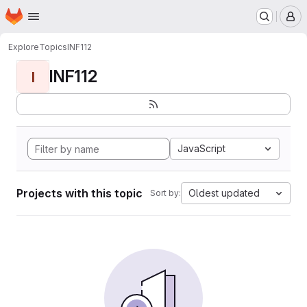
Homepage
Skip to main content
M
Explore
Topics
INF112
INF112
I
JavaScript
Projects with this topic
Oldest updated
Sort by: