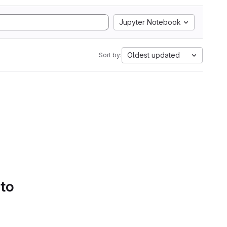
Jupyter Notebook
Oldest updated
Sort by:
 to