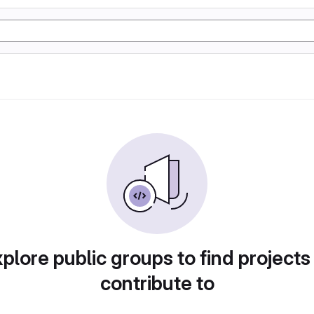
plore public groups to find projects
contribute to