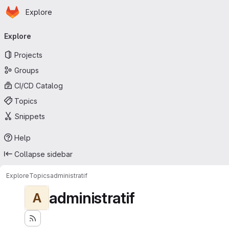
Homepage
Skip to main content
Explore
Primary navigation
Explore
Projects
Groups
CI/CD Catalog
Topics
Snippets
Help
Collapse sidebar
Explore
Topics
administratif
administratif
A