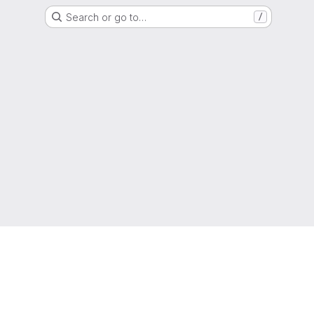
Search or go to…
/