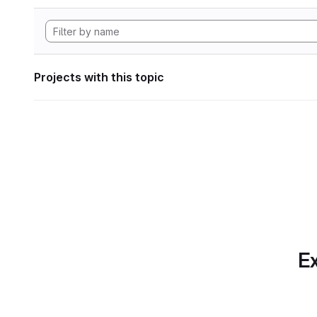
Projects with this topic
Ex