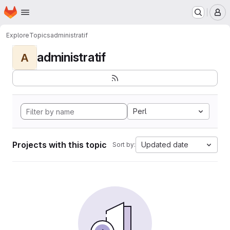
Homepage
Skip to main content
M
Explore
Topics
administratif
administratif
A
Perl
Projects with this topic
Updated date
Sort by: