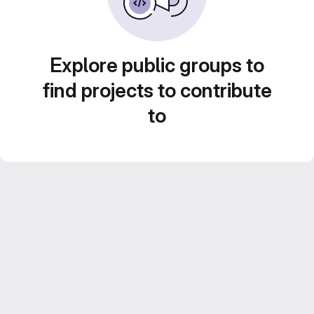
Explore public groups to
find projects to contribute
to