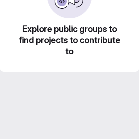
Explore public groups to
find projects to contribute
to