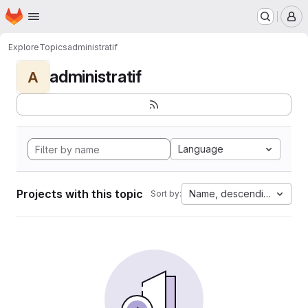
Homepage
Skip to main content
M
Explore
Topics
administratif
administratif
A
Language
Projects with this topic
Name, descending
Sort by: