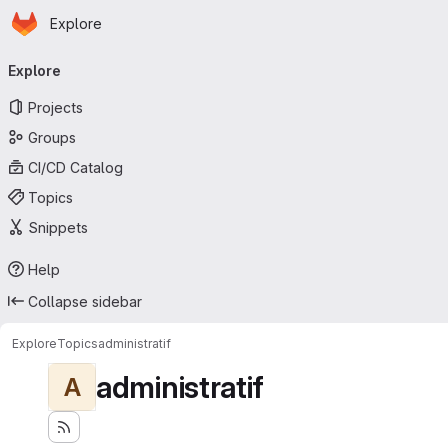
Homepage
Skip to main content
Explore
Primary navigation
Explore
Projects
Groups
CI/CD Catalog
Topics
Snippets
Help
Collapse sidebar
Explore
Topics
administratif
administratif
A