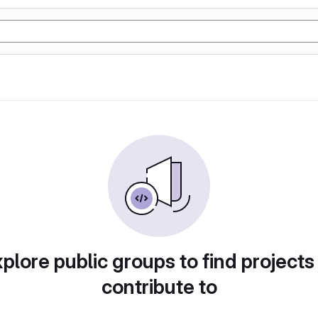
plore public groups to find projects
contribute to