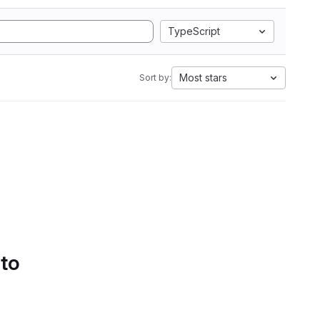
TypeScript
Most stars
Sort by:
 to