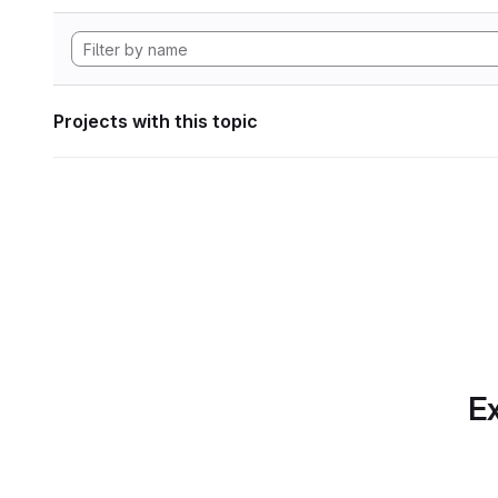
Projects with this topic
Ex