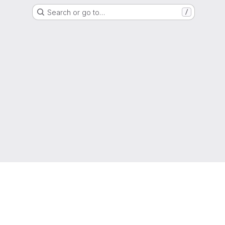
Search or go to…
/