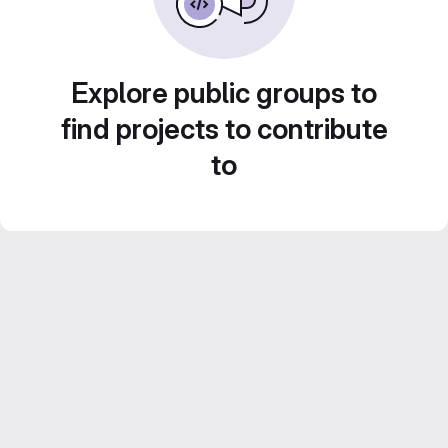
Explore public groups to
find projects to contribute
to