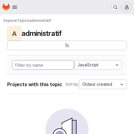
Homepage
Skip to main content
M
Explore
Topics
administratif
administratif
A
JavaScript
Projects with this topic
Oldest created
Sort by: