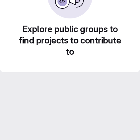
Explore public groups to
find projects to contribute
to