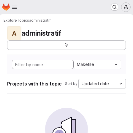
Homepage
Skip to main content
M
Explore
Topics
administratif
administratif
A
Makefile
Projects with this topic
Updated date
Sort by: