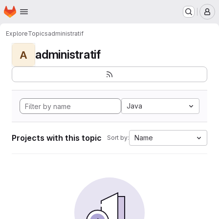
Homepage
Skip to main content
M
Explore
Topics
administratif
administratif
A
Java
Projects with this topic
Name
Sort by: