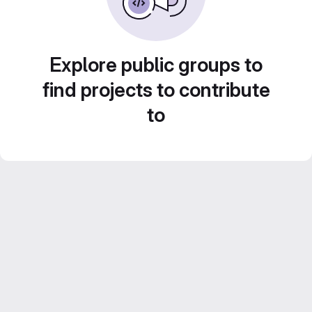
Explore public groups to
find projects to contribute
to