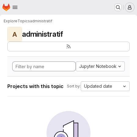
Homepage
Skip to main content
M
Explore
Topics
administratif
administratif
A
Jupyter Notebook
Projects with this topic
Updated date
Sort by: