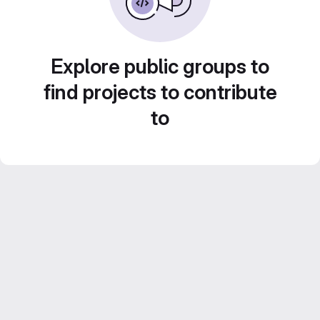
Explore public groups to
find projects to contribute
to