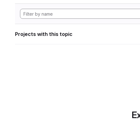
Projects with this topic
Ex