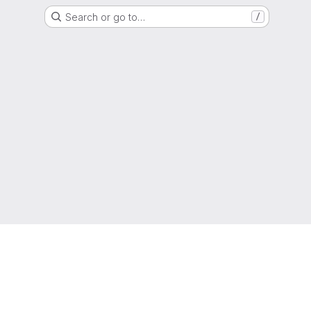
Search or go to…
/