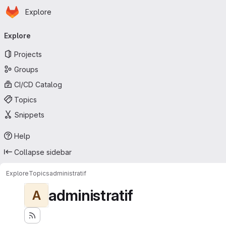
Homepage
Skip to main content
Explore
Primary navigation
Explore
Projects
Groups
CI/CD Catalog
Topics
Snippets
Help
Collapse sidebar
Explore
Topics
administratif
administratif
A