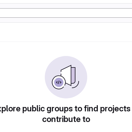
plore public groups to find projects
contribute to