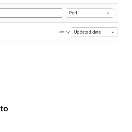
Perl
Updated date
Sort by:
 to