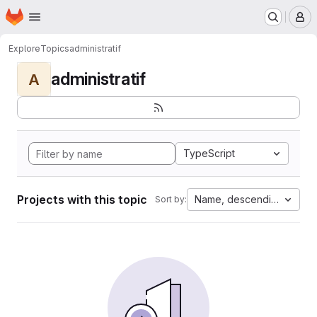
Homepage
Skip to main content
M
Explore
Topics
administratif
administratif
A
TypeScript
Projects with this topic
Name, descending
Sort by: