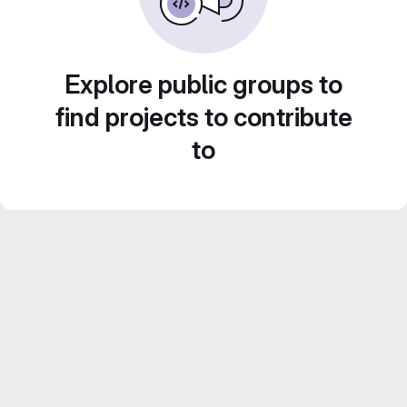
Explore public groups to
find projects to contribute
to