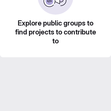
Explore public groups to
find projects to contribute
to