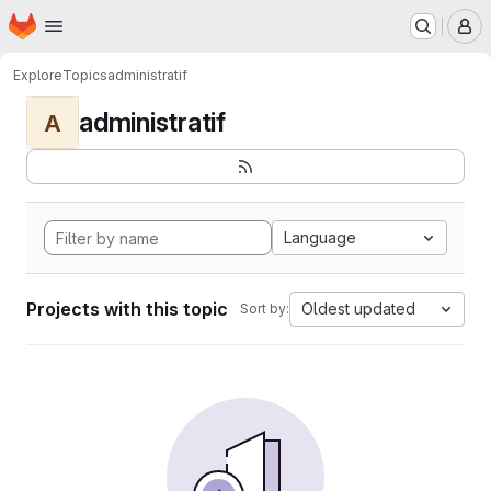
Homepage
Skip to main content
M
Explore
Topics
administratif
administratif
A
Language
Projects with this topic
Oldest updated
Sort by: