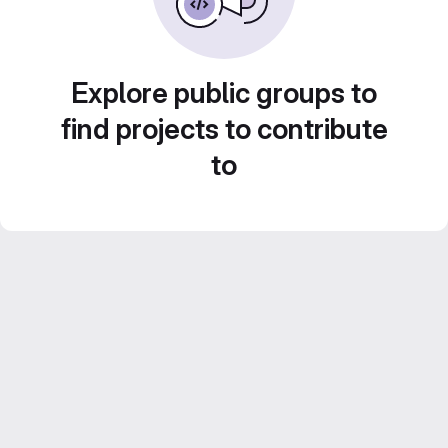
Explore public groups to
find projects to contribute
to