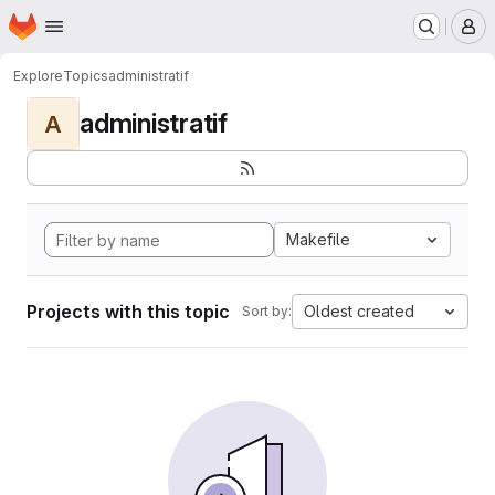
Homepage
Skip to main content
M
Explore
Topics
administratif
administratif
A
Makefile
Projects with this topic
Oldest created
Sort by: