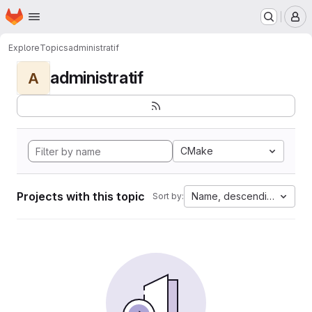
Homepage
Skip to main content
M
Explore
Topics
administratif
administratif
A
CMake
Projects with this topic
Name, descending
Sort by: