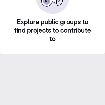
Explore public groups to
find projects to contribute
to