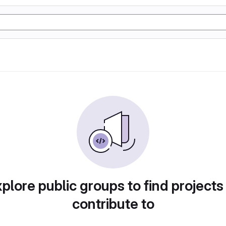
plore public groups to find projects
contribute to