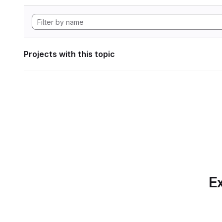
Projects with this topic
Ex