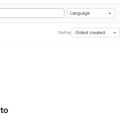
Language
Oldest created
Sort by:
 to