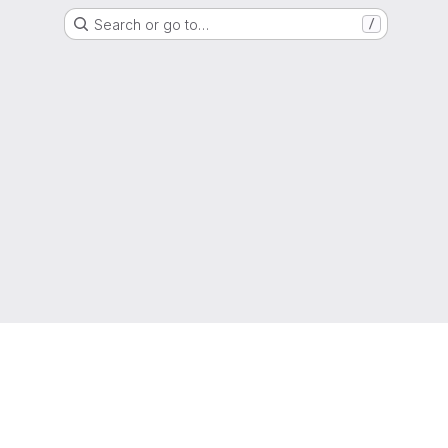
Search or go to…
/