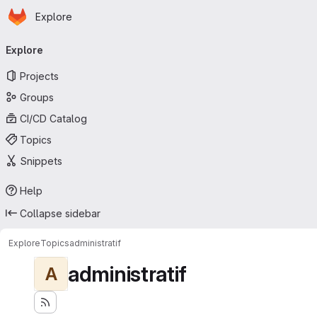
Homepage
Skip to main content
Explore
Primary navigation
Explore
Projects
Groups
CI/CD Catalog
Topics
Snippets
Help
Collapse sidebar
Explore
Topics
administratif
administratif
A