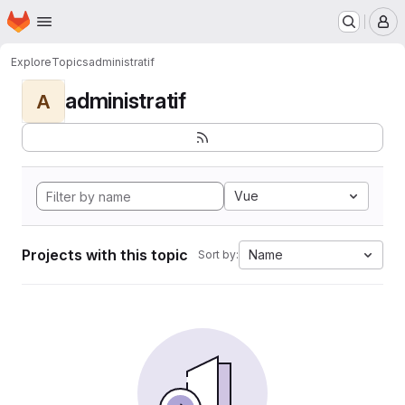
Homepage
Skip to main content
M
Explore
Topics
administratif
administratif
A
Vue
Projects with this topic
Name
Sort by: