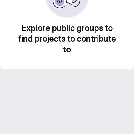
Explore public groups to
find projects to contribute
to