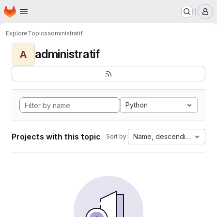
Homepage
Skip to main content
M
Explore
Topics
administratif
administratif
A
Python
Projects with this topic
Name, descending
Sort by: