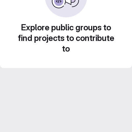
Explore public groups to
find projects to contribute
to