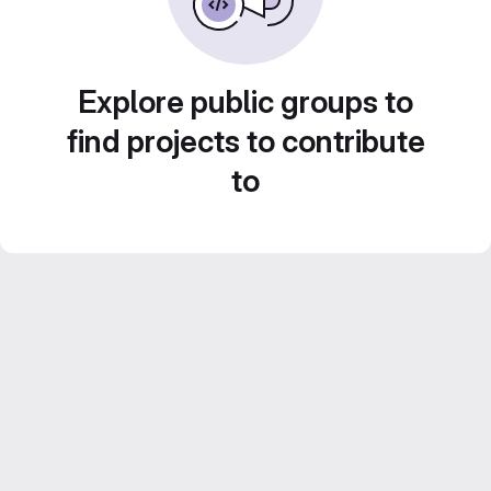
Explore public groups to
find projects to contribute
to