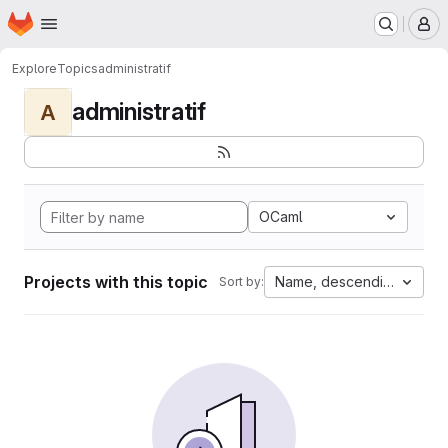
Homepage
Skip to main content
M
Explore
Topics
administratif
administratif
A
OCaml
Projects with this topic
Name, descending
Sort by: