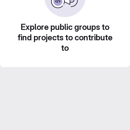
Explore public groups to
find projects to contribute
to