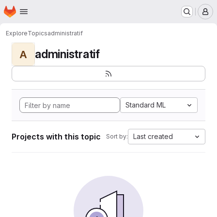
Homepage
Skip to main content
M
Explore
Topics
administratif
administratif
A
Standard ML
Projects with this topic
Last created
Sort by: