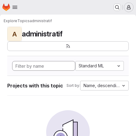
Homepage
Skip to main content
M
Explore
Topics
administratif
administratif
A
Standard ML
Projects with this topic
Name, descending
Sort by: