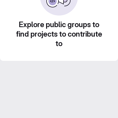
Explore public groups to
find projects to contribute
to