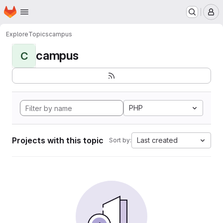
Homepage
Skip to main content
M
Explore
Topics
campus
campus
C
PHP
Projects with this topic
Last created
Sort by: