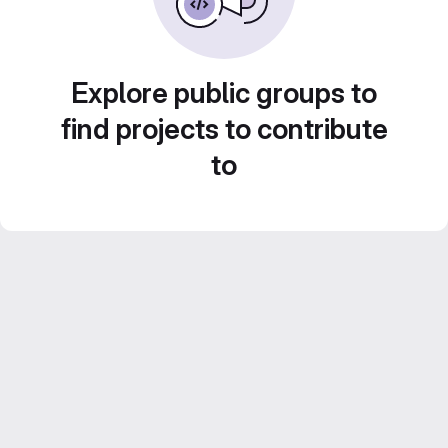
Explore public groups to
find projects to contribute
to