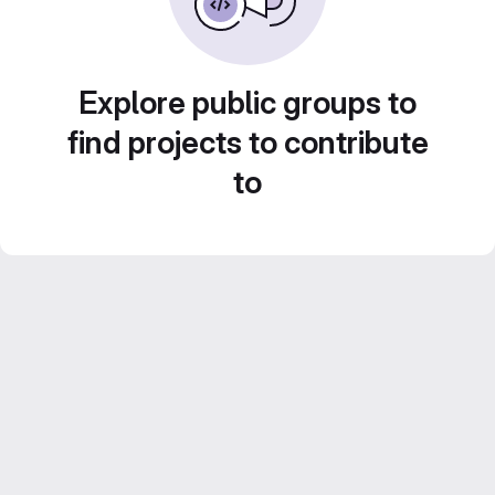
Explore public groups to
find projects to contribute
to