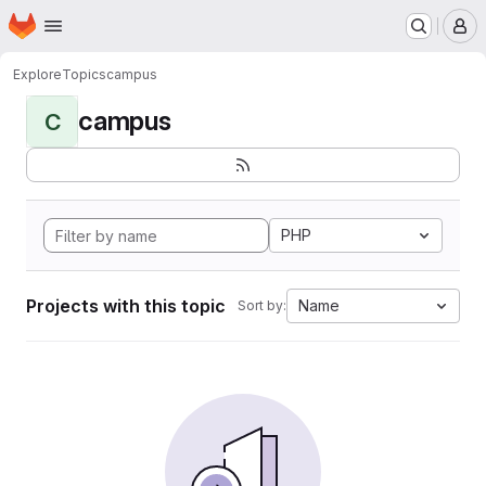
Homepage
Skip to main content
M
Explore
Topics
campus
campus
C
PHP
Projects with this topic
Name
Sort by: