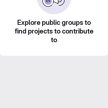
Explore public groups to
find projects to contribute
to