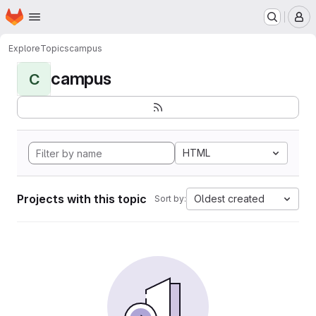
Homepage
Skip to main content
M
Explore
Topics
campus
campus
C
HTML
Projects with this topic
Oldest created
Sort by: