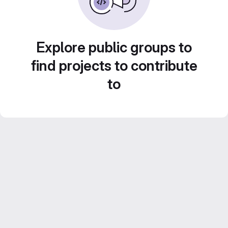
Explore public groups to
find projects to contribute
to