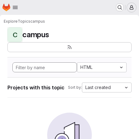
Homepage
Skip to main content
M
Explore
Topics
campus
campus
C
HTML
Projects with this topic
Last created
Sort by: