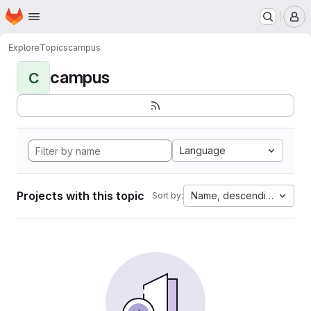
Homepage
Skip to main content
M
Explore
Topics
campus
campus
C
Language
Projects with this topic
Name, descending
Sort by: