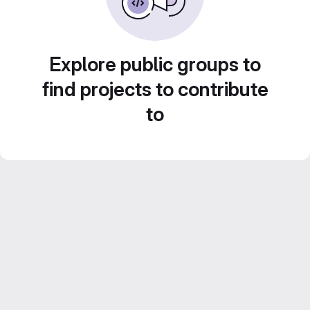
Explore public groups to
find projects to contribute
to