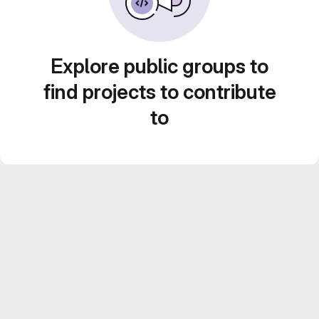
Explore public groups to
find projects to contribute
to