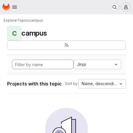
Homepage
Skip to main content
M
Explore
Topics
campus
campus
C
Jinja
Projects with this topic
Name, descending
Sort by: