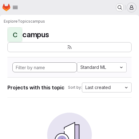
Homepage
Skip to main content
M
Explore
Topics
campus
campus
C
Standard ML
Projects with this topic
Last created
Sort by: