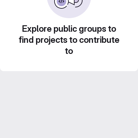
Explore public groups to
find projects to contribute
to