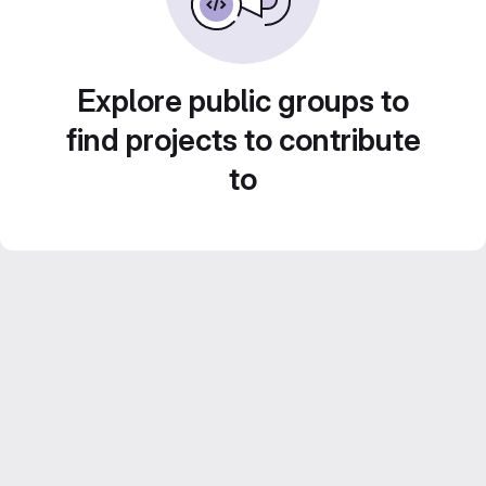
Explore public groups to
find projects to contribute
to