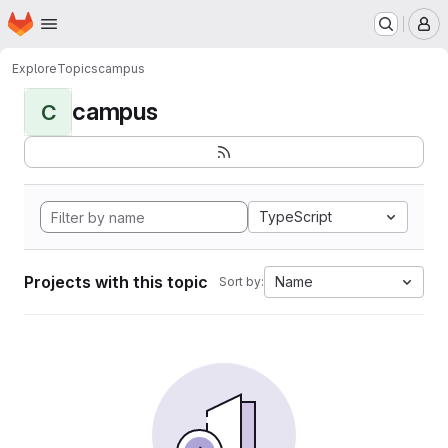
Homepage
Skip to main content
M
Explore
Topics
campus
campus
C
TypeScript
Projects with this topic
Name
Sort by: