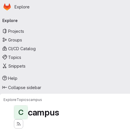
Homepage
Skip to main content
Explore
Primary navigation
Explore
Projects
Groups
CI/CD Catalog
Topics
Snippets
Help
Collapse sidebar
Explore
Topics
campus
campus
C