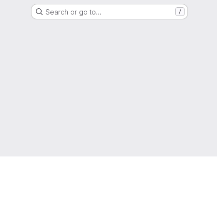
Search or go to…
/