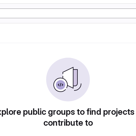
plore public groups to find projects
contribute to