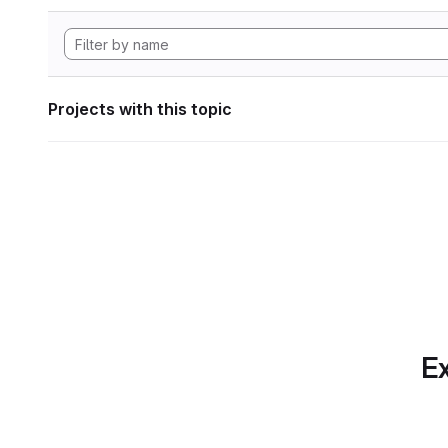
Projects with this topic
Ex