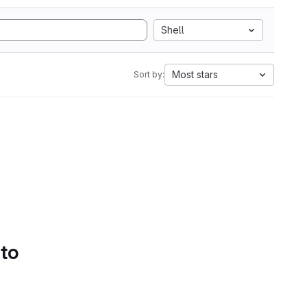
Shell
Most stars
Sort by:
 to